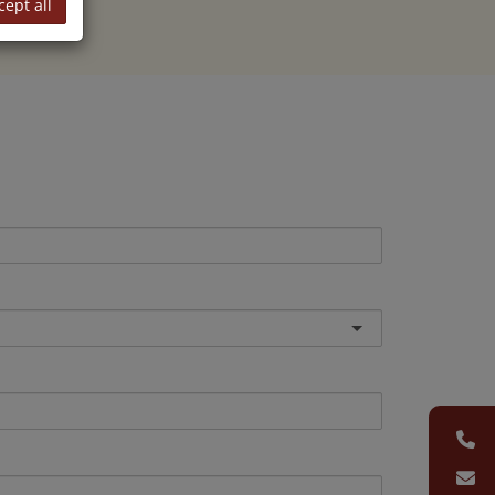
cept all