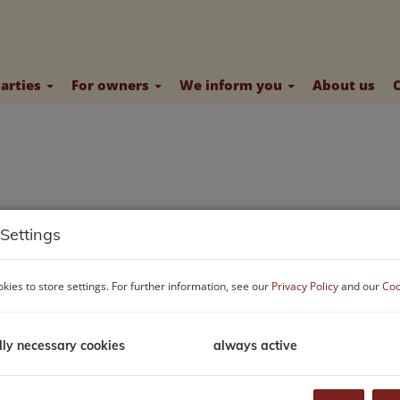
parties
For owners
We inform you
About us
Settings
kies to store settings. For further information, see our
Privacy Policy
and our
Coo
lly necessary cookies
always active
stomers - so that we have enough time for you, we ask you to ma