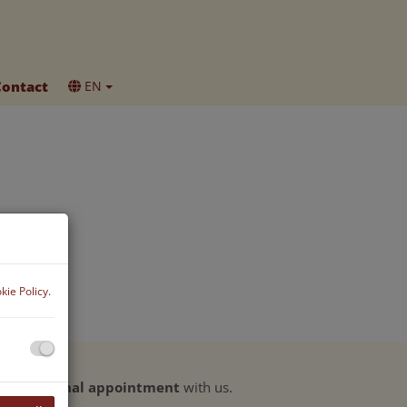
Contact
EN
kie Policy
.
ke a
personal appointment
with us.