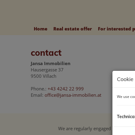
Home
Real estate offer
For interested 
contact
Jansa Immobilien
Hausergasse 37
9500 Villach
Cookie 
Phone.:
+43 4242 22 999
Email:
office@jansa-immobilien.at
We use coo
Technica
We are regularly engaged for our cu