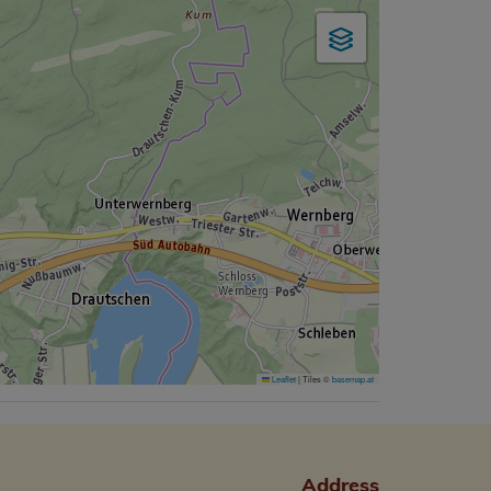
Leaflet
|
Tiles ©
basemap.at
Address