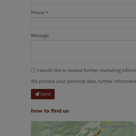
Phone
Message
I would like to receive further marketing inform
We process your personal data, further informati
Send
how to find us