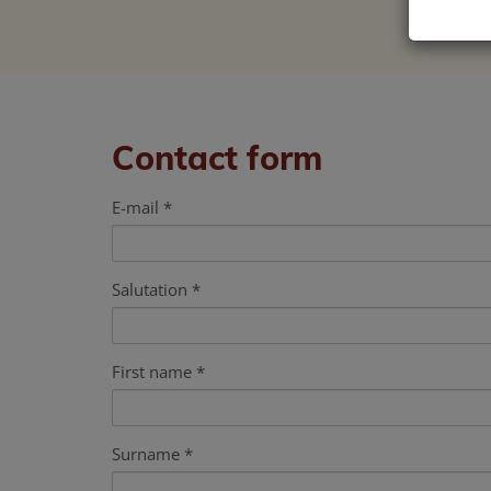
Contact form
E-mail
Salutation
First name
Surname