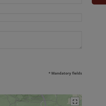
* Mandatory fields