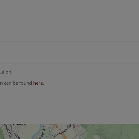
ation.
on can be found
here
.