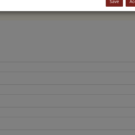
Save
Ac
+43 4242 22 999
or
office@jansa-immobilien.at