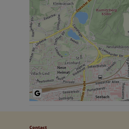
Contact