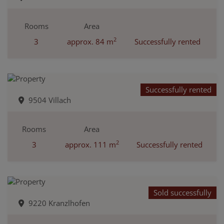
Rooms
Area
2
3
approx. 84 m
Successfully rented
Successfully rented
9504 Villach
Rooms
Area
2
3
approx. 111 m
Successfully rented
Sold successfully
9220 Kranzlhofen