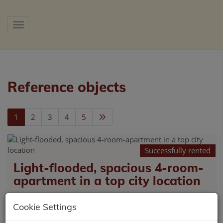
Show navigation
Reference objects
1
2
3
4
5
Successfully rented
Light-flooded, spacious 4-room-
apartment in a top city location
9500 Villach
Cookie Settings