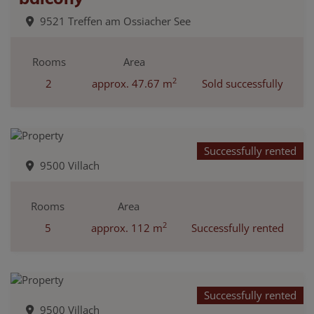
9521 Treffen am Ossiacher See
Rooms
Area
2
2
approx. 47.67 m
Sold successfully
Successfully rented
9500 Villach
Rooms
Area
2
5
approx. 112 m
Successfully rented
Successfully rented
9500 Villach