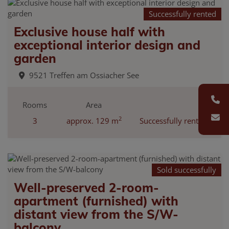
Successfully rented
Exclusive house half with
exceptional interior design and
garden
9521 Treffen am Ossiacher See
Rooms
Area
2
3
approx. 129 m
Successfully rented
Sold successfully
Well-preserved 2-room-
apartment (furnished) with
distant view from the S/W-
balcony