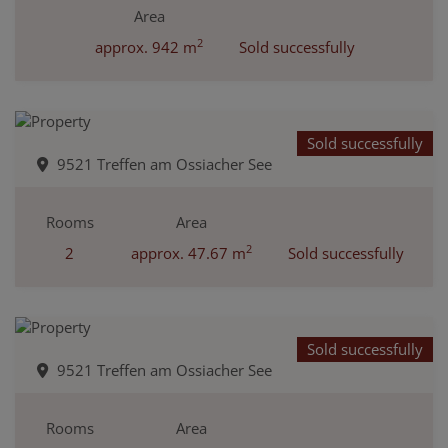
Area
2
approx. 942 m
Sold successfully
Sold successfully
9521 Treffen am Ossiacher See
Rooms
Area
2
2
approx. 47.67 m
Sold successfully
Sold successfully
9521 Treffen am Ossiacher See
Rooms
Area