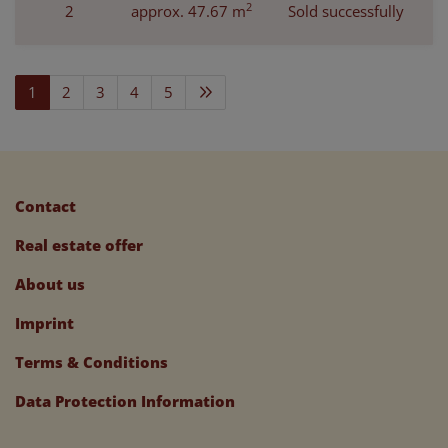
2
2
approx. 47.67 m
Sold successfully
1
2
3
4
5
Contact
Real estate offer
About us
Imprint
Terms & Conditions
Data Protection Information