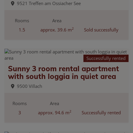
9521 Treffen am Ossiacher See
Rooms
Area
2
1.5
approx. 39.6 m
Sold successfully
Successfully rented
Sunny 3 room rental apartment
with south loggia in quiet area
9500 Villach
Rooms
Area
2
3
approx. 94.6 m
Successfully rented