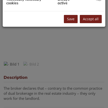
cookies
active
Save
Accept all
Description
The broker declares that – contrary to the common practice
of dual brokerage in the real estate industry – they only
work for the landlord.