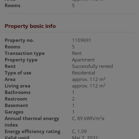
Rooms
5
Property basic info
Property no.
1109691
Rooms
5
Transaction type
Rent
Property type
Apartment
Rent
Successfully rented
Type of use
Residential
2
Area
approx. 112 m
2
Living area
approx. 112 m
Bathrooms
1
Restroom
2
Basement
1
Garages
1
2
Annual thermal energy
C, 89 kWh/m
a
index
Energy efficiency rating
C, 1.09
Valid until
Mar 7, 2032