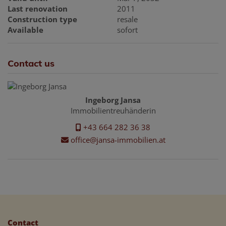
Last renovation
2011
Construction type
resale
Available
sofort
Contact us
Ingeborg Jansa
Immobilientreuhänderin
+43 664 282 36 38
office@jansa-immobilien.at
Contact