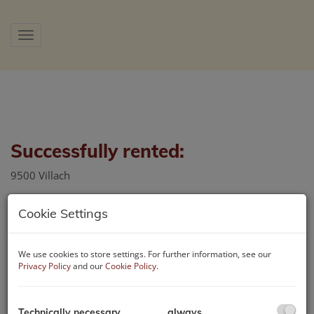
Show navigation
Successfully rented:
9500 Villach
Cookie Settings
We use cookies to store settings. For further information, see our
Privacy Policy
and our
Cookie Policy
.
Technically necessary
always