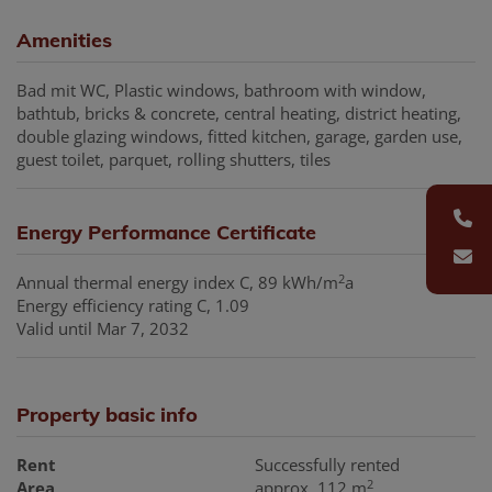
Amenities
Bad mit WC
Plastic windows
bathroom with window
bathtub
bricks & concrete
central heating
district heating
double glazing windows
fitted kitchen
garage
garden use
guest toilet
parquet
rolling shutters
tiles
Energy Performance Certificate
2
Annual thermal energy index
C, 89 kWh/m
a
Energy efficiency rating
C, 1.09
Valid until
Mar 7, 2032
Property basic info
Rent
Successfully rented
2
Area
approx. 112 m