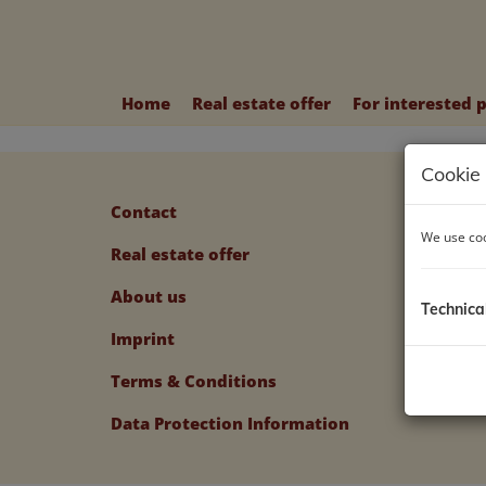
Home
Real estate offer
For interested 
Cookie 
Contact
We use coo
Real estate offer
About us
Technica
Imprint
Terms & Conditions
Data Protection Information