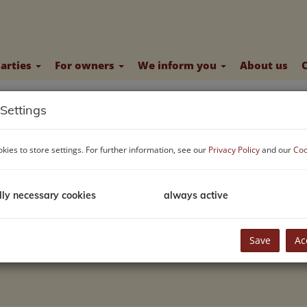
parties
For owners
We inform you
About us
Settings
kies to store settings. For further information, see our
Privacy Policy
and our
Coo
lly necessary cookies
always active
Save
Ac