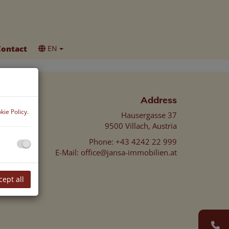
Contact
EN
Address
kie Policy
.
Hausergasse 37
9500 Villach, Austria
Phone:
+43 4242 22 999
E-Mail:
office@jansa-immobilien.at
cept all