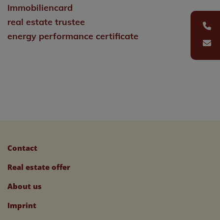
Immobiliencard
real estate trustee
energy performance certificate
Contact
Real estate offer
About us
Imprint